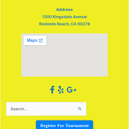
Address
1300 Kingsdale Avenue
Redondo Beach, CA 90278
Search
for:
Register For Tournament