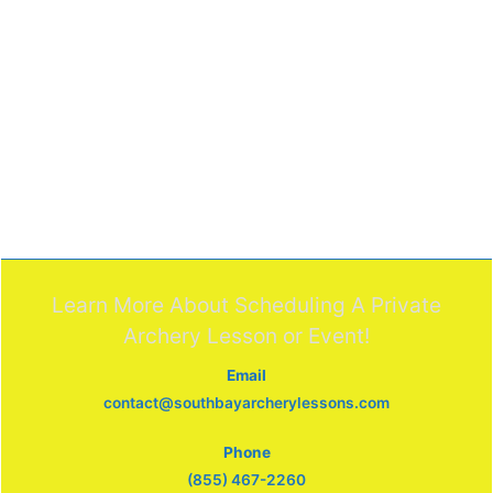
Learn More About Scheduling A Private
Archery Lesson or Event!
Email
contact@southbayarcherylessons.com
Phone
(855) 467-2260