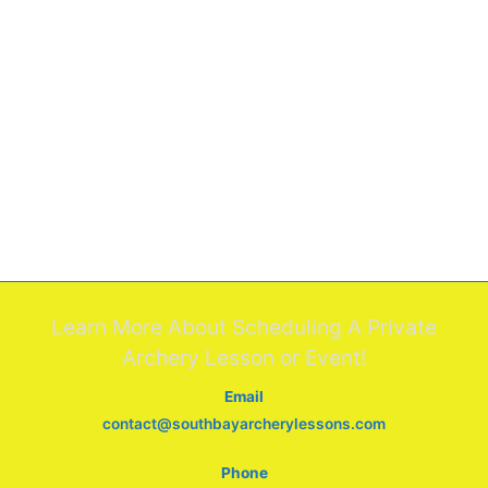
Learn More About Scheduling A Private
Archery Lesson or Event!
Email
contact@southbayarcherylessons.com
Phone