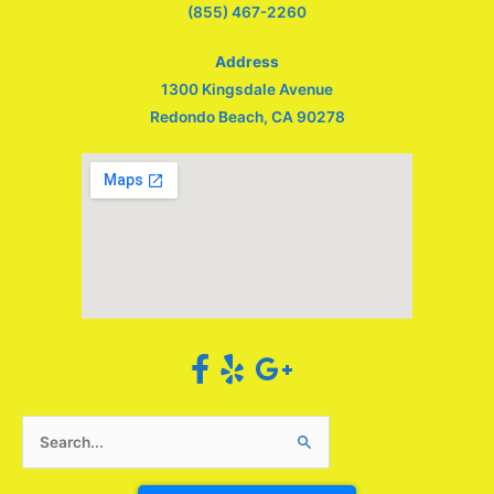
(855) 467-2260
Address
1300 Kingsdale Avenue
Redondo Beach, CA 90278
Search
for: