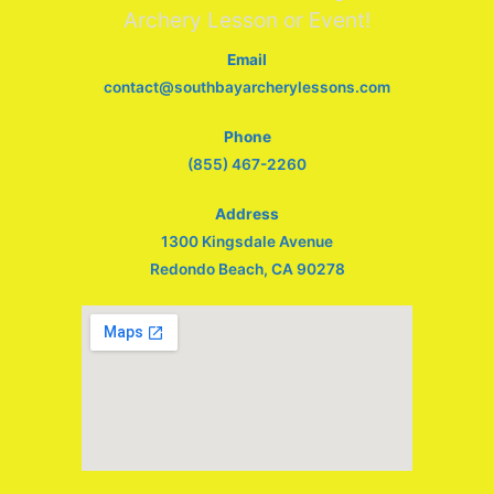
Archery Lesson or Event!
Email
contact@southbayarcherylessons.com
Phone
(855) 467-2260
Address
1300 Kingsdale Avenue
Redondo Beach, CA 90278