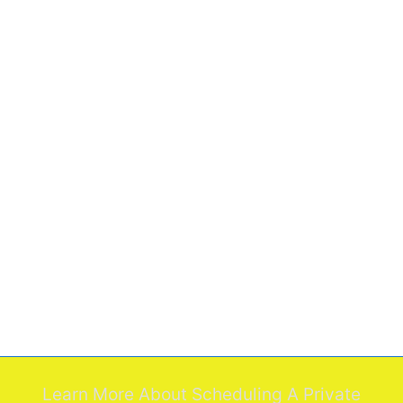
Learn More About Scheduling A Private