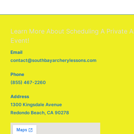
Learn More About Scheduling A Private A
Event!
Email
contact@southbayarcherylessons.com
Phone
(855) 467-2260
Address
1300 Kingsdale Avenue
Redondo Beach, CA 90278