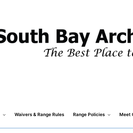
Waivers & Range Rules
Range Policies
Meet 