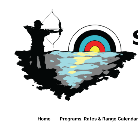
Skip
to
content
Home
Programs, Rates & Range Calendar