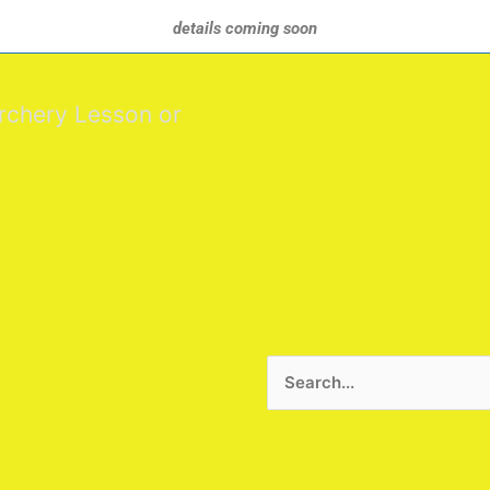
details coming soon
rchery Lesson or
Search
for: