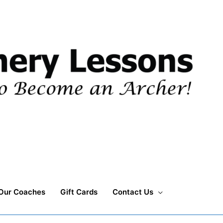
Our Coaches
Gift Cards
Contact Us